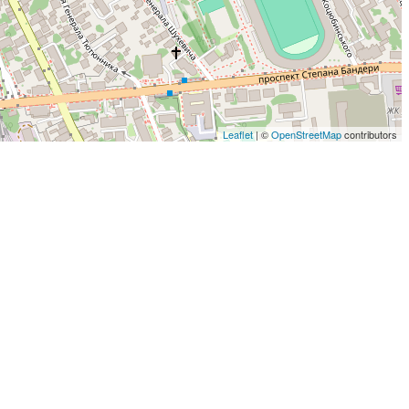
Leaflet
| ©
OpenStreetMap
contributors