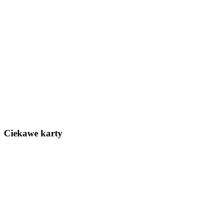
Ciekawe karty