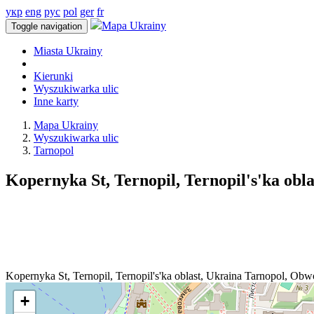
укр
eng
рус
pol
ger
fr
Mapa Ukrainy
Toggle navigation
Miasta Ukrainy
Kierunki
Wyszukiwarka ulic
Inne karty
Mapa Ukrainy
Wyszukiwarka ulic
Tarnopol
Kopernyka St, Ternopil, Ternopil's'ka obla
Kopernyka St, Ternopil, Ternopil's'ka oblast, Ukraina
Tarnopol
,
Obwo
+