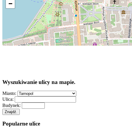
−
Wyszukiwanie ulicy na mapie.
Miasto:
Ulica:
Budynek:
Znajdź.
Popularne ulice