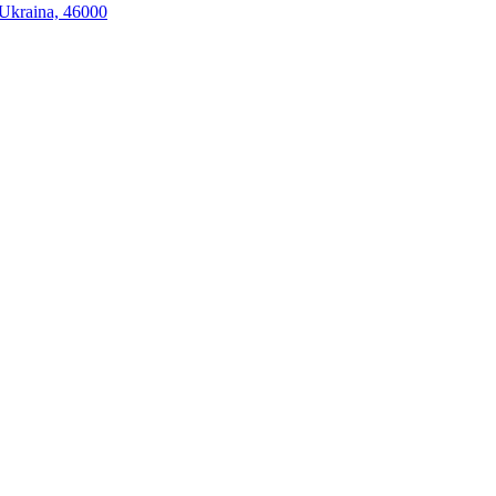
, Ukraina, 46000