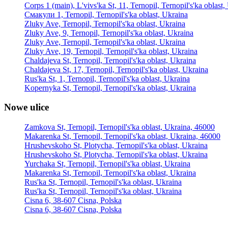
Corps 1 (main), L'vivs'ka St, 11, Ternopil, Ternopil's'ka oblast
Смакули 1, Ternopil, Ternopil's'ka oblast, Ukraina
Zluky Ave, Ternopil, Ternopil's'ka oblast, Ukraina
Zluky Ave, 9, Ternopil, Ternopil's'ka oblast, Ukraina
Zluky Ave, Ternopil, Ternopil's'ka oblast, Ukraina
Zluky Ave, 19, Ternopil, Ternopil's'ka oblast, Ukraina
Chaldajeva St, Ternopil, Ternopil's'ka oblast, Ukraina
Chaldajeva St, 17, Ternopil, Ternopil's'ka oblast, Ukraina
Rus'ka St, 1, Ternopil, Ternopil's'ka oblast, Ukraina
Kopernyka St, Ternopil, Ternopil's'ka oblast, Ukraina
Nowe ulice
Zamkova St, Ternopil, Ternopil's'ka oblast, Ukraina, 46000
Makarenka St, Ternopil, Ternopil's'ka oblast, Ukraina, 46000
Hrushevskoho St, Plotycha, Ternopil's'ka oblast, Ukraina
Hrushevskoho St, Plotycha, Ternopil's'ka oblast, Ukraina
Yurchaka St, Ternopil, Ternopil's'ka oblast, Ukraina
Makarenka St, Ternopil, Ternopil's'ka oblast, Ukraina
Rus'ka St, Ternopil, Ternopil's'ka oblast, Ukraina
Rus'ka St, Ternopil, Ternopil's'ka oblast, Ukraina
Cisna 6, 38-607 Cisna, Polska
Cisna 6, 38-607 Cisna, Polska