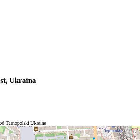
st, Ukraina
d Tarnopolski
Ukraina