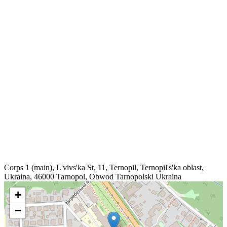
Corps 1 (main), L'vivs'ka St, 11, Ternopil, Ternopil's'ka oblast,
Ukraina, 46000
Tarnopol
,
Obwod Tarnopolski
Ukraina
+
−