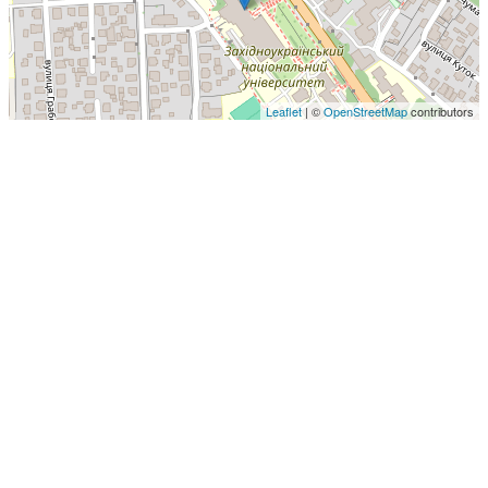
Leaflet
| ©
OpenStreetMap
contributors