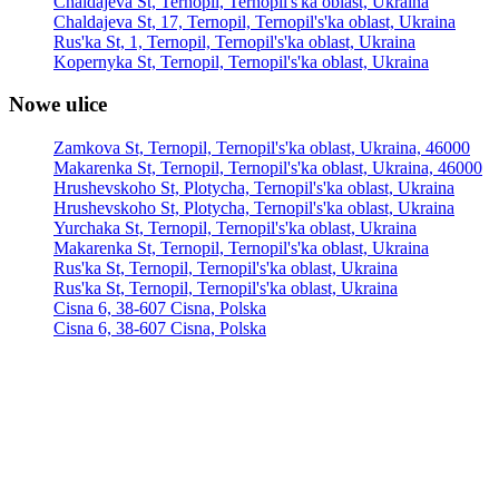
Chaldajeva St, Ternopil, Ternopil's'ka oblast, Ukraina
Chaldajeva St, 17, Ternopil, Ternopil's'ka oblast, Ukraina
Rus'ka St, 1, Ternopil, Ternopil's'ka oblast, Ukraina
Kopernyka St, Ternopil, Ternopil's'ka oblast, Ukraina
Nowe ulice
Zamkova St, Ternopil, Ternopil's'ka oblast, Ukraina, 46000
Makarenka St, Ternopil, Ternopil's'ka oblast, Ukraina, 46000
Hrushevskoho St, Plotycha, Ternopil's'ka oblast, Ukraina
Hrushevskoho St, Plotycha, Ternopil's'ka oblast, Ukraina
Yurchaka St, Ternopil, Ternopil's'ka oblast, Ukraina
Makarenka St, Ternopil, Ternopil's'ka oblast, Ukraina
Rus'ka St, Ternopil, Ternopil's'ka oblast, Ukraina
Rus'ka St, Ternopil, Ternopil's'ka oblast, Ukraina
Cisna 6, 38-607 Cisna, Polska
Cisna 6, 38-607 Cisna, Polska