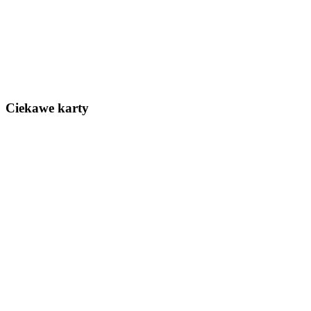
Ciekawe karty