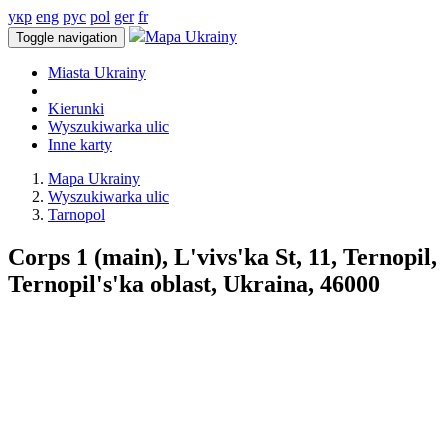
укр
eng
рус
pol
ger
fr
Mapa Ukrainy
Toggle navigation
Miasta Ukrainy
Kierunki
Wyszukiwarka ulic
Inne karty
Mapa Ukrainy
Wyszukiwarka ulic
Tarnopol
Corps 1 (main), L'vivs'ka St, 11, Ternopil,
Ternopil's'ka oblast, Ukraina, 46000