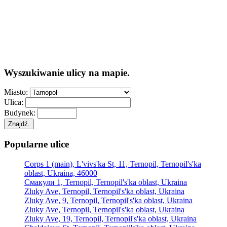
Wyszukiwanie ulicy na mapie.
Miasto:
Ulica:
Budynek:
Znajdź.
Popularne ulice
Corps 1 (main), L'vivs'ka St, 11, Ternopil, Ternopil's'ka
oblast, Ukraina, 46000
Смакули 1, Ternopil, Ternopil's'ka oblast, Ukraina
Zluky Ave, Ternopil, Ternopil's'ka oblast, Ukraina
Zluky Ave, 9, Ternopil, Ternopil's'ka oblast, Ukraina
Zluky Ave, Ternopil, Ternopil's'ka oblast, Ukraina
Zluky Ave, 19, Ternopil, Ternopil's'ka oblast, Ukraina