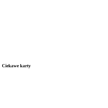
Ciekawe karty