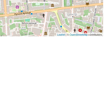
Leaflet
| ©
OpenStreetMap
contributors