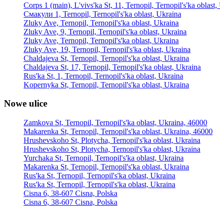
Corps 1 (main), L'vivs'ka St, 11, Ternopil, Ternopil's'ka oblast
Смакули 1, Ternopil, Ternopil's'ka oblast, Ukraina
Zluky Ave, Ternopil, Ternopil's'ka oblast, Ukraina
Zluky Ave, 9, Ternopil, Ternopil's'ka oblast, Ukraina
Zluky Ave, Ternopil, Ternopil's'ka oblast, Ukraina
Zluky Ave, 19, Ternopil, Ternopil's'ka oblast, Ukraina
Chaldajeva St, Ternopil, Ternopil's'ka oblast, Ukraina
Chaldajeva St, 17, Ternopil, Ternopil's'ka oblast, Ukraina
Rus'ka St, 1, Ternopil, Ternopil's'ka oblast, Ukraina
Kopernyka St, Ternopil, Ternopil's'ka oblast, Ukraina
Nowe ulice
Zamkova St, Ternopil, Ternopil's'ka oblast, Ukraina, 46000
Makarenka St, Ternopil, Ternopil's'ka oblast, Ukraina, 46000
Hrushevskoho St, Plotycha, Ternopil's'ka oblast, Ukraina
Hrushevskoho St, Plotycha, Ternopil's'ka oblast, Ukraina
Yurchaka St, Ternopil, Ternopil's'ka oblast, Ukraina
Makarenka St, Ternopil, Ternopil's'ka oblast, Ukraina
Rus'ka St, Ternopil, Ternopil's'ka oblast, Ukraina
Rus'ka St, Ternopil, Ternopil's'ka oblast, Ukraina
Cisna 6, 38-607 Cisna, Polska
Cisna 6, 38-607 Cisna, Polska