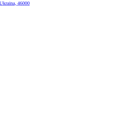
, Ukraina, 46000