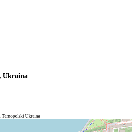
t, Ukraina
Tarnopolski
Ukraina