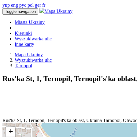
укр
eng
рус
pol
ger
fr
Mapa Ukrainy
Toggle navigation
Miasta Ukrainy
Kierunki
Wyszukiwarka ulic
Inne karty
Mapa Ukrainy
Wyszukiwarka ulic
Tarnopol
Rus'ka St, 1, Ternopil, Ternopil's'ka oblas
Rus'ka St, 1, Ternopil, Ternopil's'ka oblast, Ukraina
Tarnopol
,
Obwod 
+