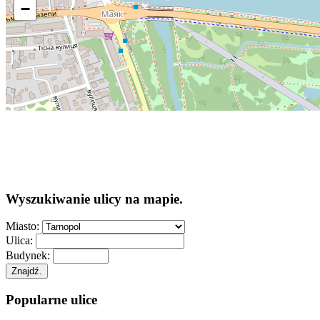
−
Wyszukiwanie ulicy na mapie.
Miasto:
Ulica:
Budynek:
Znajdź.
Popularne ulice