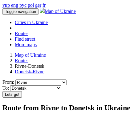
укр
eng
рус
pol
ger
fr
Map of Ukraine
Toggle navigation
Cities in Ukraine
Routes
Find street
More maps
Map of Ukraine
Routes
Rivne-Donetsk
Donetsk-Rivne
From:
To:
Lets go!
Route from Rivne to Donetsk in Ukraine