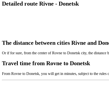
Detailed route Rivne - Donetsk
The distance between cities Rivne and Don
Or if for sure, from the center of Rovne to Donetsk city, the distance
Travel time from Rovne to Donetsk
From Rovne to Donetsk, you will get in minutes, subject to the rules 