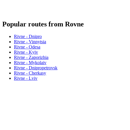
Popular routes from Rovne
Rivne - Dnipro
Rivne - Vinnytsia
Rivne - Odesa
Rivne - Kyiv
Rivne - Zaporizhia
Rivne - Mykolaiv
Rivne - Dnipropetrovsk
Rivne - Cherkasy
Rivne - Lviv