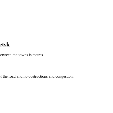
etsk
 between the towns is metres.
of the road and no obstructions and congestion.